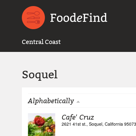
Central Coast
Soquel
Alphabetically
Cafe' Cruz
2621 41st st., Soquel, California 9507