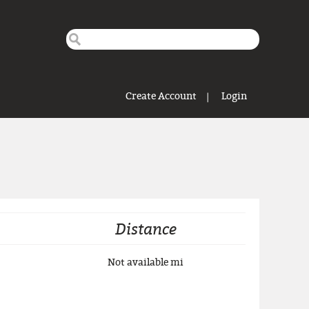
Search this site
Search form
Create Account
Login
Distance
Not available
mi