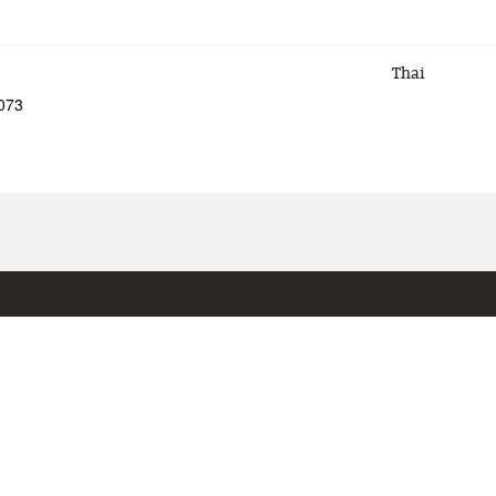
Thai
5073