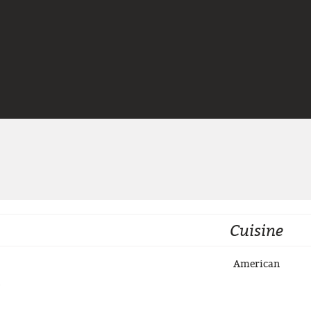
Jump to navigation
Cuisine
American
3