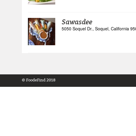
Sawasdee
5050 Soquel Dr., Soquel, California 9
© FoodeFind 2018