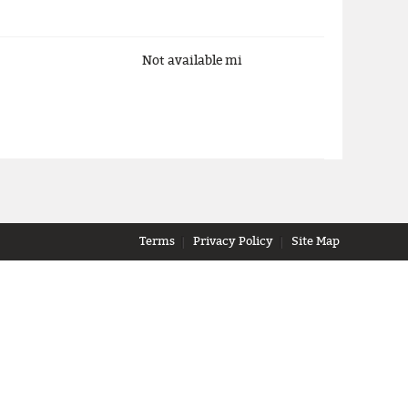
Not available
mi
Terms
Privacy Policy
Site Map