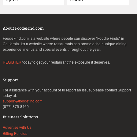
About FoodeFind.com
FoodeFind.com is a website where people can discover "Foodie Finds" in
California. It's a website where restaurants can promote their unique dining
experience, menus and special events throughout the year.
REGISTER
today to get your restaurant the exposure it deserves.
Support
For assistance with your account or to report an issue, please contact Support
today at:
support@foodefind.com
(877) 875-8469
Business Solutions
Advertise with Us
Billing Policies