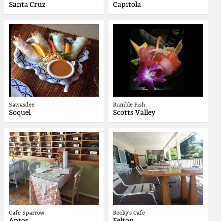
Santa Cruz
Capitola
Sawasdee
Rumble Fish
Soquel
Scotts Valley
Cafe Sparrow
Rocky's Cafe
Aptos
Felton