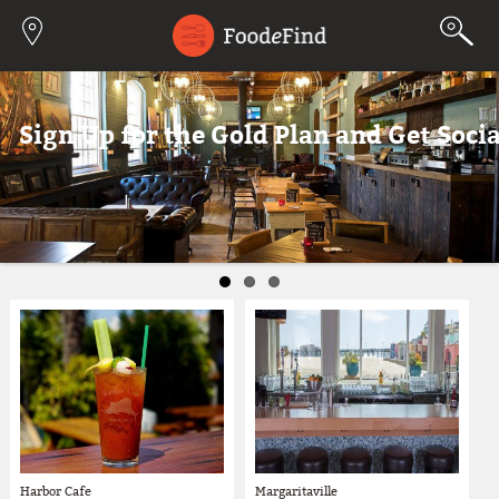
Jump to navigation
z!
Sign Up for the Gold Plan and Get Socia
Harbor Cafe
Margaritaville