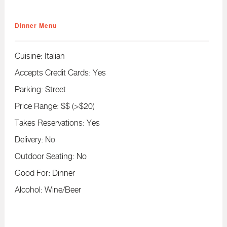
Dinner Menu
Cuisine:
Italian
Accepts Credit Cards:
Yes
Parking:
Street
Price Range:
$$ (>$20)
Takes Reservations:
Yes
Delivery:
No
Outdoor Seating:
No
Good For:
Dinner
Alcohol:
Wine/Beer