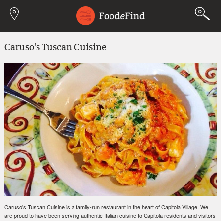
Jump to navigation
Caruso's Tuscan Cuisine
Caruso's Tuscan Cuisine is a family-run restaurant in the heart of Capitola Village. We
are proud to have been serving authentic Italian cuisine to Capitola residents and visitors