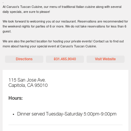
.
At Caruso's Tuscan Cuisine, our menu of traditional Italian cuisine along with several
daily specials, are sure to please!
We look forward to welcoming you at our restaurant. Reservations are recommended for
the weekend nights for parties of 6 or more. We do not take reservations for less than 6
guest.
We are also the perfect location for hosting your private events! Contact us to find out
more about having your special event at Caruso's Tuscan Cuisine.
Directions
831.465.9040
Visit Website
115 San Jose Ave.
Capitola
,
CA
95010
Hours:
Dinner served Tuesday-Saturday 5:00pm-9:00pm