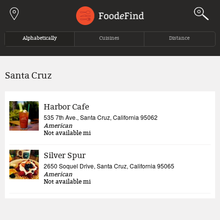
Jump to navigation
Alphabetically
Cuisines
Distance
Santa Cruz
Harbor Cafe
535 7th Ave., Santa Cruz, California 95062
American
Not available
mi
Silver Spur
2650 Soquel Drive, Santa Cruz, California 95065
American
Not available
mi