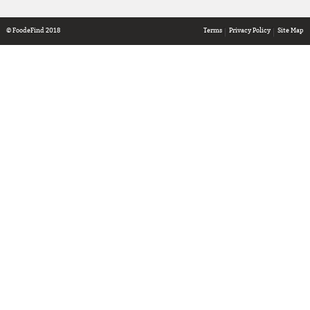
© FoodeFind 2018
Terms
Privacy Policy
Site Map