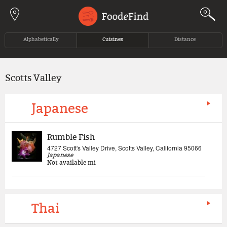
Jump to navigation
Alphabetically
Cuisines
Distance
Scotts Valley
Japanese
Rumble Fish
4727 Scott's Valley Drive, Scotts Valley, California 95066
Japanese
Not available
mi
Thai