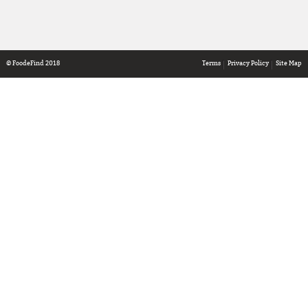
© FoodeFind 2018
Terms
Privacy Policy
Site Map