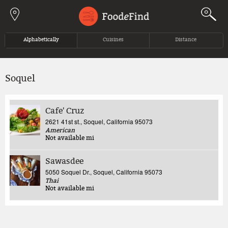
Jump to navigation
Alphabetically
Cuisines
Distance
Soquel
Cafe' Cruz
2621 41st st., Soquel, California 95073
American
Not available
mi
Sawasdee
5050 Soquel Dr., Soquel, California 95073
Thai
Not available
mi