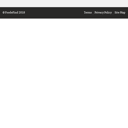
© FoodeFind 2018
Terms
Privacy Policy
Site Map