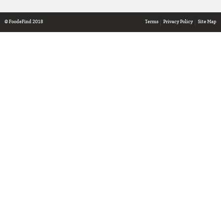
© FoodeFind 2018
Terms
Privacy Policy
Site Map