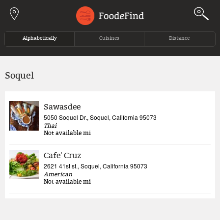
Jump to navigation
Alphabetically
Cuisines
Distance
Soquel
Sawasdee
5050 Soquel Dr., Soquel, California 95073
Thai
Not available
mi
Cafe' Cruz
2621 41st st., Soquel, California 95073
American
Not available
mi