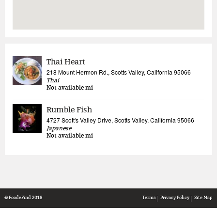
Thai Heart
218 Mount Hermon Rd., Scotts Valley, California 95066
Thai
Not available
mi
Rumble Fish
4727 Scott's Valley Drive, Scotts Valley, California 95066
Japanese
Not available
mi
© FoodeFind 2018
Terms
Privacy Policy
Site Map