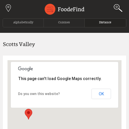
Jump to navigation
Alphabetically
Cuisines
Distance
Scotts Valley
This page can't load Google Maps correctly.
OK
Do you own this website?