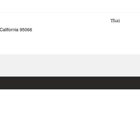
Thai
California 95066