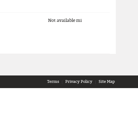
Not available
mi
Terms
Privacy Policy
Site Map