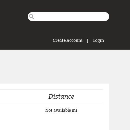
Search this site
Search form
Create Account
Login
Distance
Not available
mi