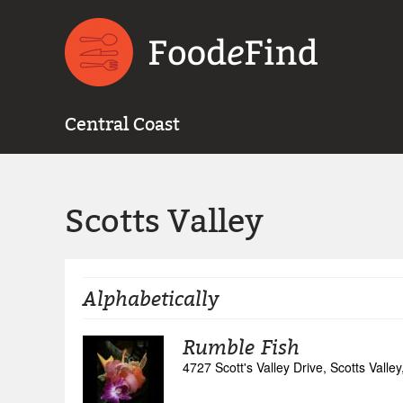
Central Coast
Scotts Valley
Alphabetically
Rumble Fish
4727 Scott's Valley Drive, Scotts Valley