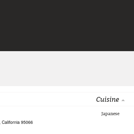
Jump to navigation
Cuisine
Japanese
, California 95066