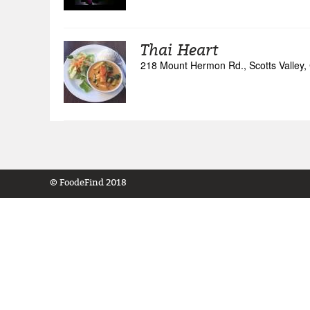
Thai Heart
218 Mount Hermon Rd., Scotts Valley, 
© FoodeFind 2018