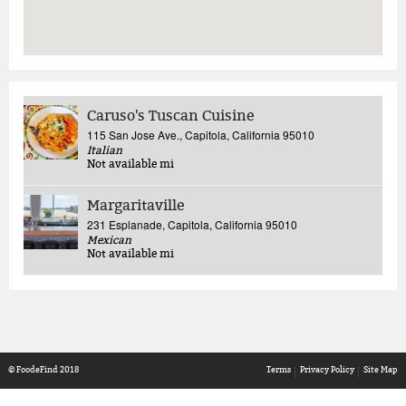
Caruso's Tuscan Cuisine
115 San Jose Ave., Capitola, California 95010
Italian
Not available
mi
Margaritaville
231 Esplanade, Capitola, California 95010
Mexican
Not available
mi
© FoodeFind 2018
Terms
Privacy Policy
Site Map