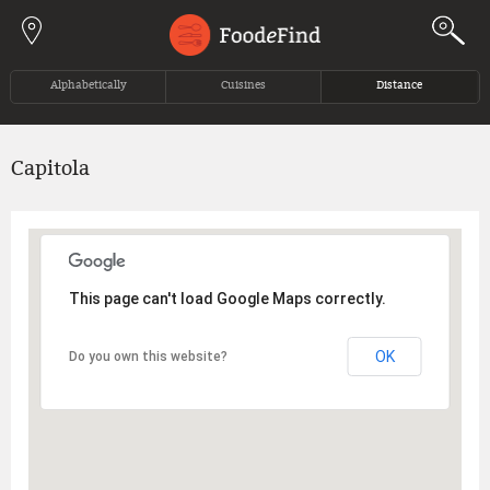
Jump to navigation
Alphabetically
Cuisines
Distance
Capitola
This page can't load Google Maps correctly.
OK
Do you own this website?