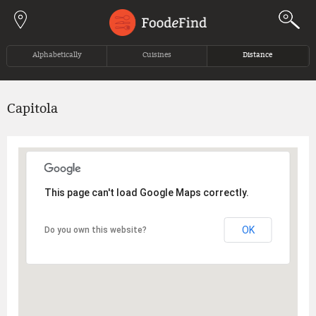
Jump to navigation
Alphabetically
Cuisines
Distance
Capitola
This page can't load Google Maps correctly.
OK
Do you own this website?