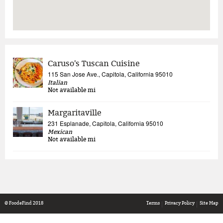
Caruso's Tuscan Cuisine
115 San Jose Ave., Capitola, California 95010
Italian
Not available
mi
Margaritaville
231 Esplanade, Capitola, California 95010
Mexican
Not available
mi
© FoodeFind 2018
Terms
Privacy Policy
Site Map