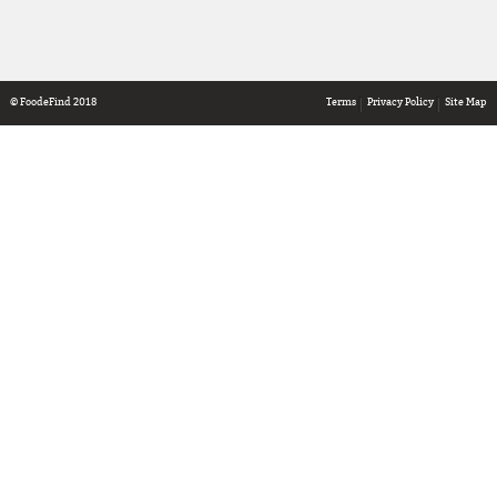
© FoodeFind 2018
Terms
Privacy Policy
Site Map