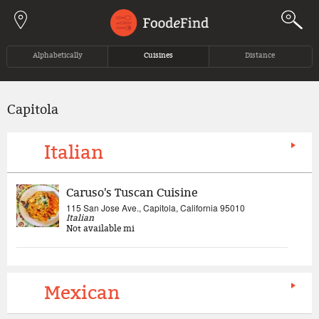
Jump to navigation
Alphabetically
Cuisines
Distance
Capitola
Italian
Caruso's Tuscan Cuisine
115 San Jose Ave., Capitola, California 95010
Italian
Not available
mi
Mexican