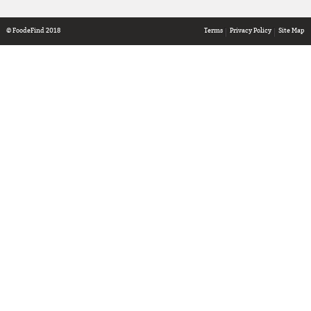
© FoodeFind 2018
Terms
Privacy Policy
Site Map