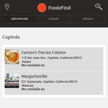
Jump to navigation
Alphabetically
Cuisines
Distance
Capitola
Caruso's Tuscan Cuisine
115 San Jose Ave., Capitola, California 95010
Italian
Not available
mi
Margaritaville
231 Esplanade, Capitola, California 95010
Mexican
Not available
mi