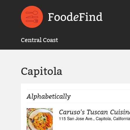
Central Coast
Capitola
Alphabetically
Caruso's Tuscan Cuisin
115 San Jose Ave., Capitola, Californ