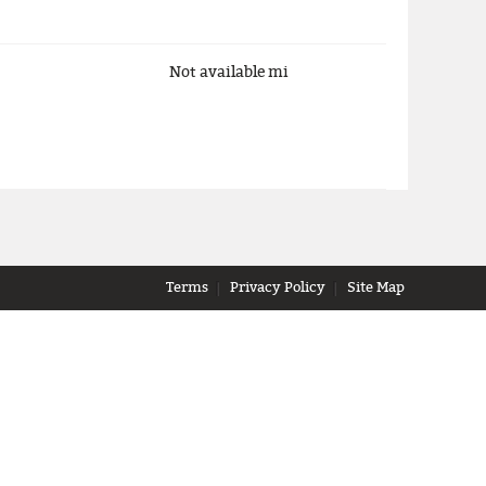
Not available
mi
Terms
Privacy Policy
Site Map