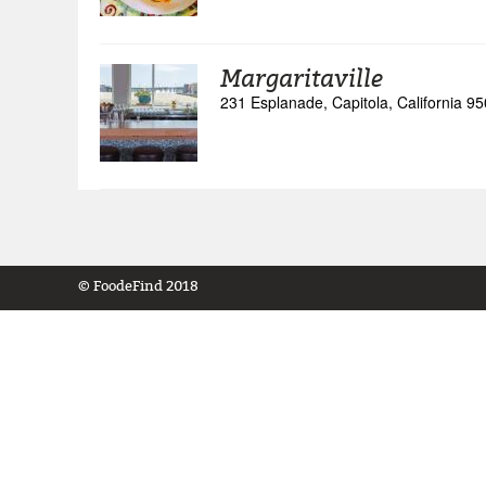
Margaritaville
231 Esplanade, Capitola, California 9
© FoodeFind 2018