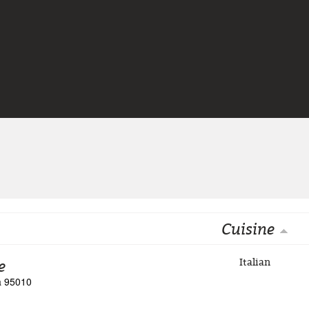
Jump to navigation
Cuisine
e
Italian
ia 95010