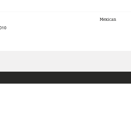
Mexican
5010