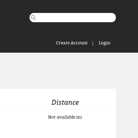
Search this site
Search form
Create Account
Login
Distance
Not available
mi