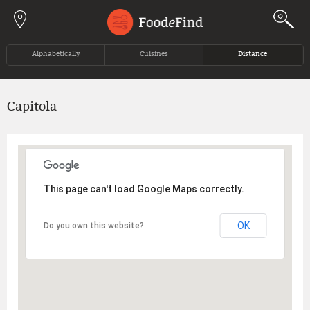
Jump to navigation
Alphabetically
Cuisines
Distance
Capitola
This page can't load Google Maps correctly.
OK
Do you own this website?