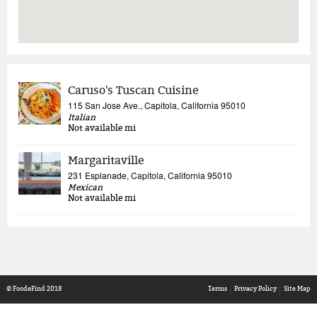
Caruso's Tuscan Cuisine
115 San Jose Ave., Capitola, California 95010
Italian
Not available
mi
Margaritaville
231 Esplanade, Capitola, California 95010
Mexican
Not available
mi
© FoodeFind 2018
Terms
Privacy Policy
Site Map