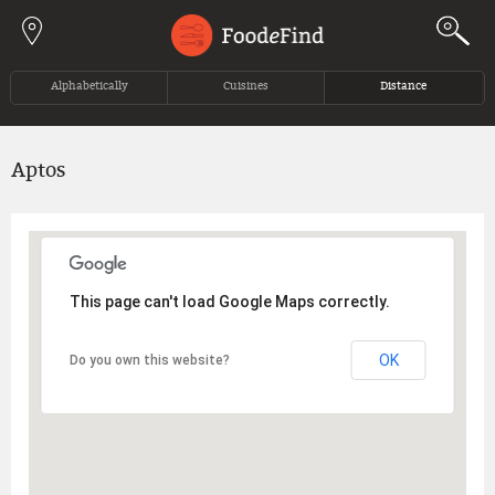
Jump to navigation
Alphabetically
Cuisines
Distance
Aptos
This page can't load Google Maps correctly.
OK
Do you own this website?