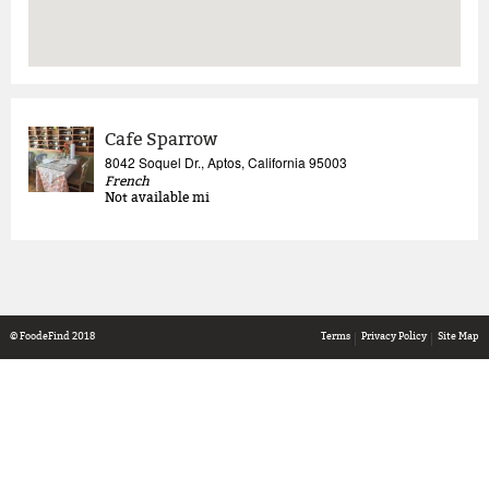
Cafe Sparrow
8042 Soquel Dr., Aptos, California 95003
French
Not available
mi
© FoodeFind 2018
Terms
Privacy Policy
Site Map